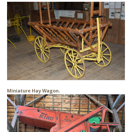
Miniature Hay Wagon.