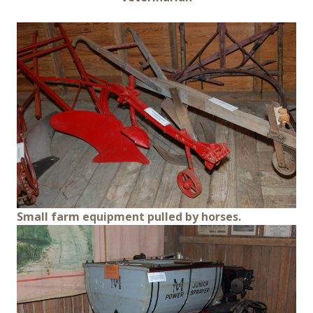
Small farm equipment pulled by horses.