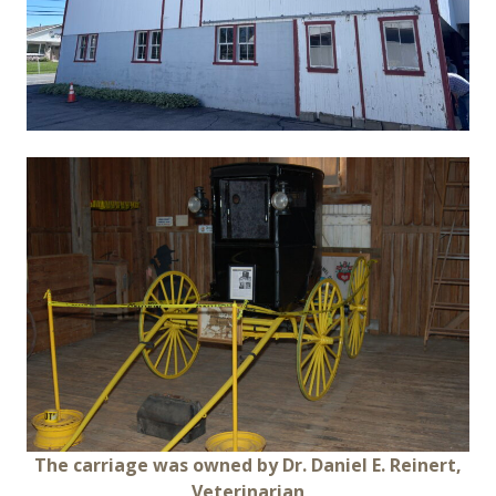
The carriage was owned by Dr. Daniel E. Reinert,
Veterinarian