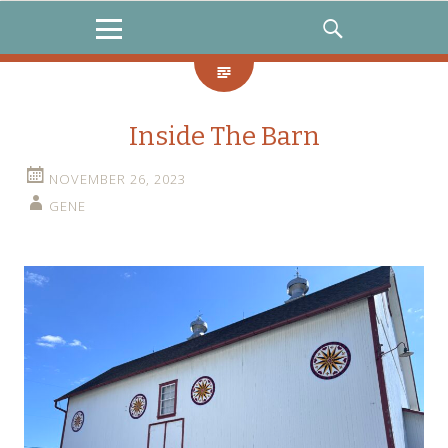
MENU
SEARCH
Inside The Barn
NOVEMBER 26, 2023
GENE