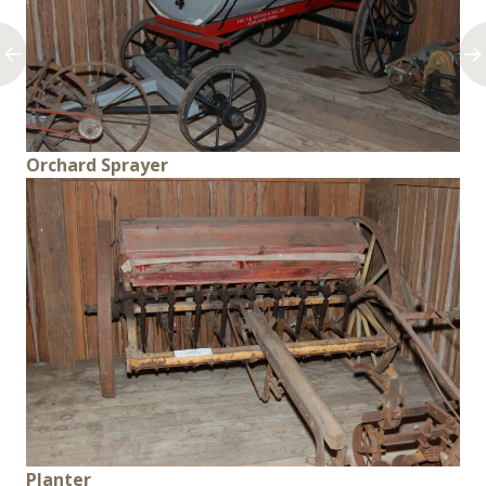
Orchard Sprayer
Planter