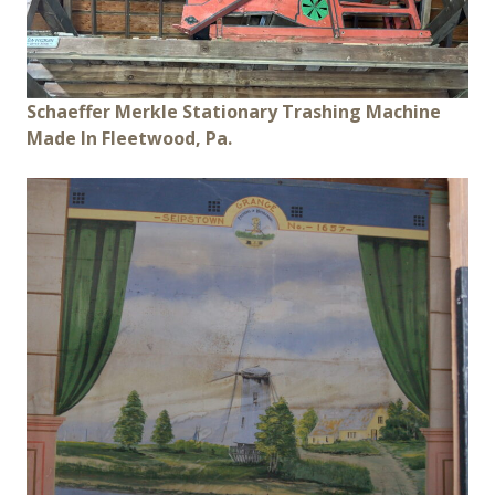
Schaeffer Merkle Stationary Trashing Machine
Made In Fleetwood, Pa.