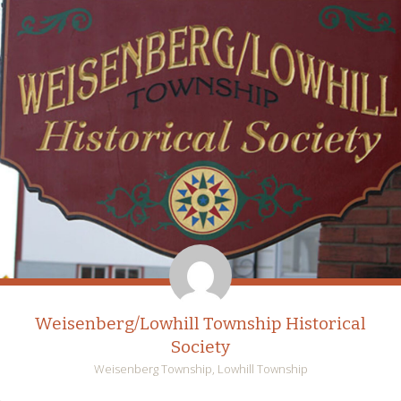
Weisenberg/Lowhill Township Historical
Society
Weisenberg Township, Lowhill Township